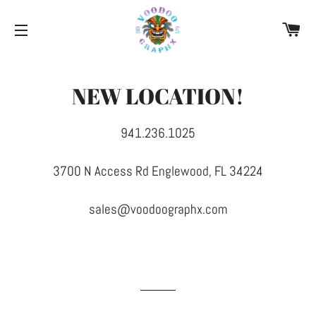
CA
SITE NAVIGATION
NEW LOCATION!
941.236.1025
3700 N Access Rd Englewood, FL 34224
sales@voodoographx.com