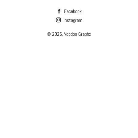
Facebook
Instagram
© 2026,
Voodoo Graphx